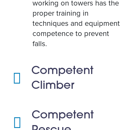
working on towers has the
proper training in
techniques and equipment
competence to prevent
falls.
Competent
Climber
Competent