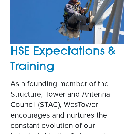
HSE Expectations &
Training
As a founding member of the
Structure, Tower and Antenna
Council (STAC), WesTower
encourages and nurtures the
constant evolution of our