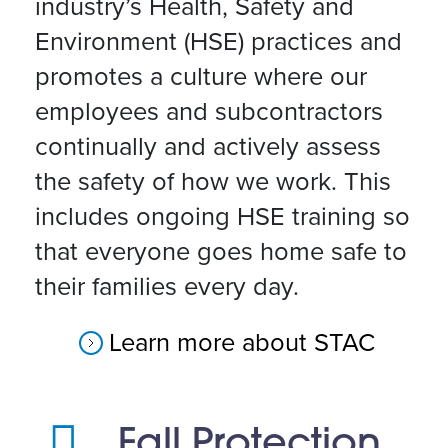
industry’s Health, Safety and
Environment (HSE) practices and
promotes a culture where our
employees and subcontractors
continually and actively assess
the safety of how we work. This
includes ongoing HSE training so
that everyone goes home safe to
their families every day.
Learn more about STAC
Fall Protection