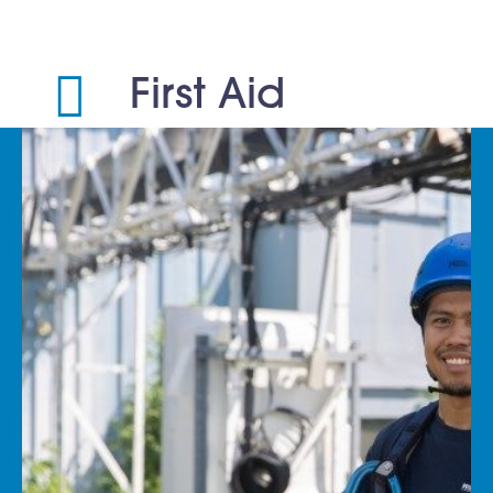
First Aid