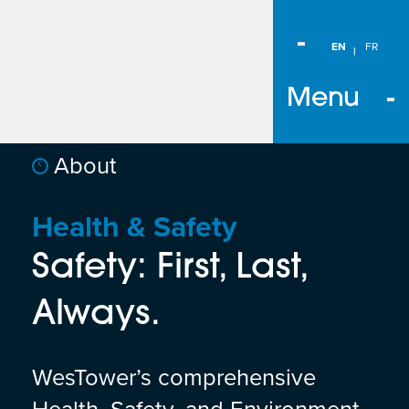
EN
FR
Menu
About
Health & Safety
Safety: First, Last,
Always.
WesTower’s comprehensive