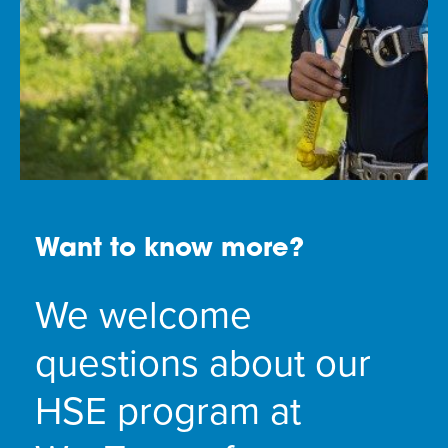
Want to know more?
We welcome
questions about our
HSE program at