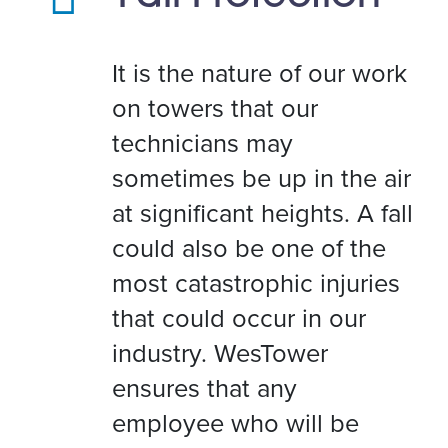
It is the nature of our work
on towers that our
technicians may
sometimes be up in the air
at significant heights. A fall
could also be one of the
most catastrophic injuries
that could occur in our
industry. WesTower
ensures that any
employee who will be