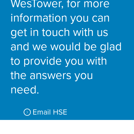
WesTower, for more
information you can
get in touch with us
and we would be glad
to provide you with
the answers you
need.
Email HSE