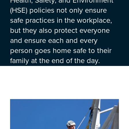
Health, Safety, and Environment
(HSE) policies not only ensure
safe practices in the workplace,
but they also protect everyone
and ensure each and every
person goes home safe to their
family at the end of the day.