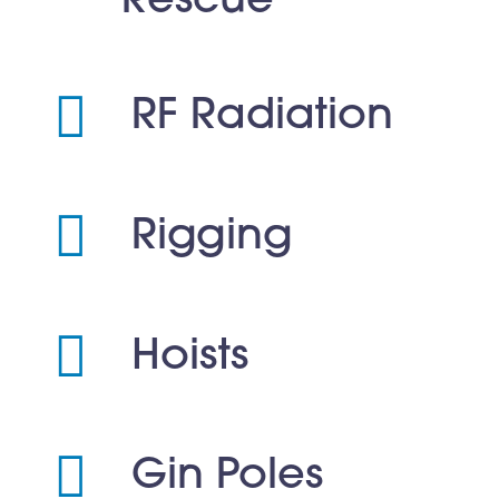
Rescue
RF Radiation
Rigging
Hoists
Gin Poles