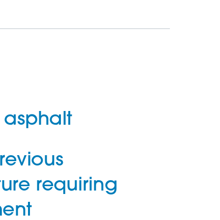
asphalt
revious
ture requiring
ent