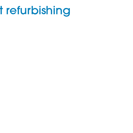
 refurbishing