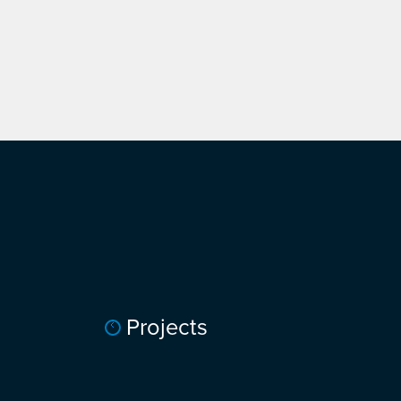
Projects