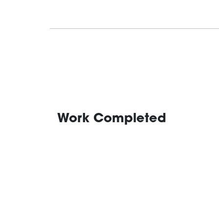
Work Completed