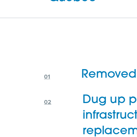
Removed 
Dug up p
infrastruc
replacem