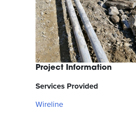
Project Information
Services Provided
Wireline