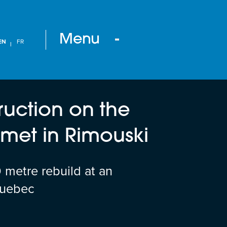
Menu
EN
FR
ruction on the
et in Rimouski
metre rebuild at an
Quebec