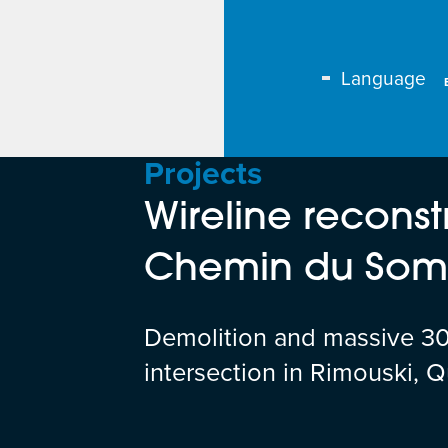
Language
Projects
Wireline reconst
Chemin du Somm
Demolition and massive 30 
intersection in Rimouski, 