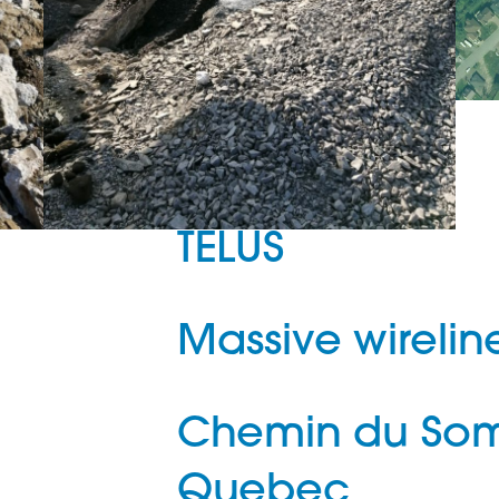
TELUS
Massive wirelin
Chemin du Som
Quebec