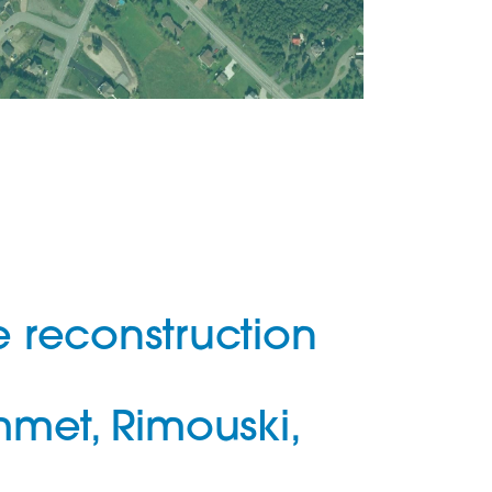
e reconstruction
met, Rimouski,