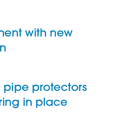
ent with new
on
pipe protectors
ring in place