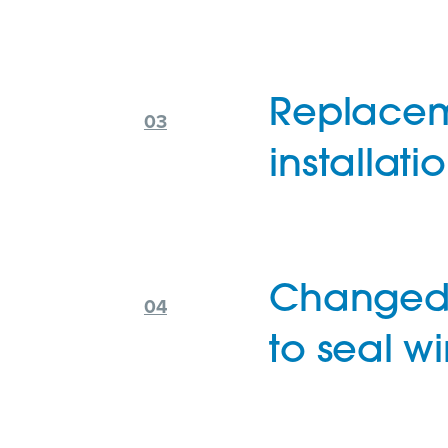
Replacem
installati
Changed 
to seal wi