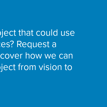
ject that could use
ces? Request a
iscover how we can
ject from vision to