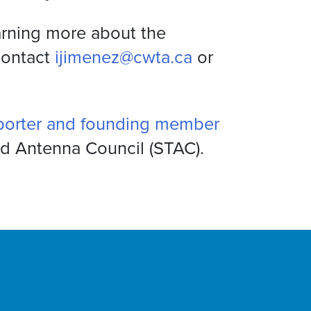
earning more about the
contact
ijimenez@cwta.ca
or
porter and founding member
nd Antenna Council (STAC).