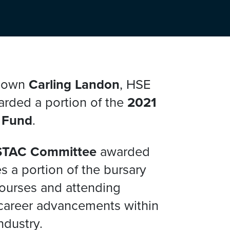
y own
Carling Landon
, HSE
arded a portion of the
2021
 Fund
.
STAC Committee
awarded
s a portion of the bursary
courses and attending
career advancements within
ndustry.