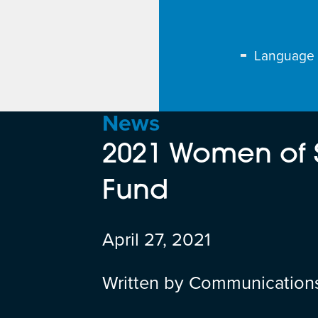
Language
News
2021 Women of 
Fund
April 27, 2021
Written by Communication