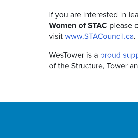
If you are interested in l
Women of STAC
please 
visit
www.STACouncil.ca
.
WesTower is a
proud sup
of the Structure, Tower a