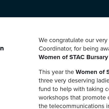
We congratulate our ver
Coordinator, for being aw
en
Women of STAC Bursary
This year the
Women of 
three very deserving ladie
fund to help with taking 
workshops that promote 
the telecommunications i