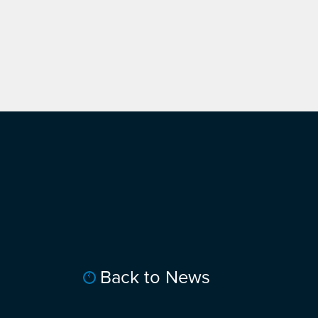
Back to News