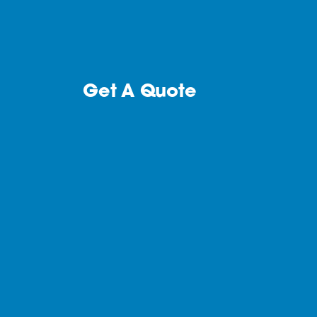
Get A Quote