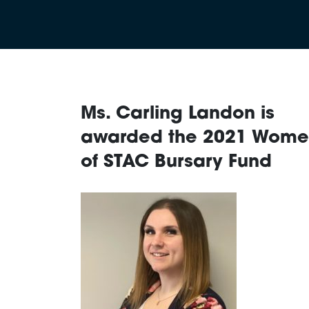
Ms. Carling Landon is
awarded the 2021 Wom
of STAC Bursary Fund