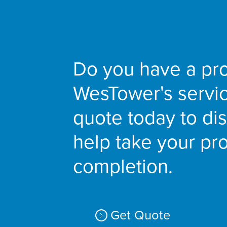
Do you have a pro
WesTower's servi
quote today to d
help take your pro
completion.
Get Quote