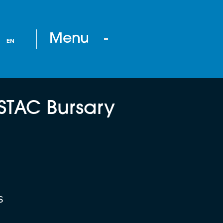
Menu
EN
STAC Bursary
s